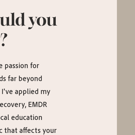
uld you
?
 passion for
ds far beyond
I've applied my
Recovery, EMDR
cal education
 that affects your