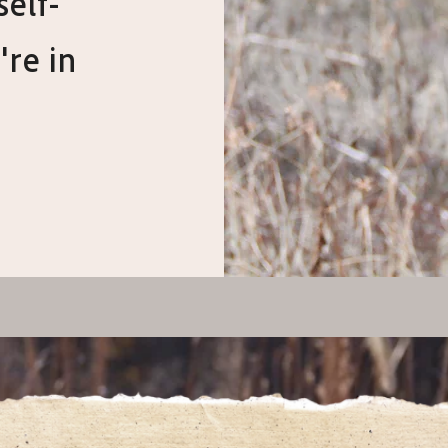
self-
're in