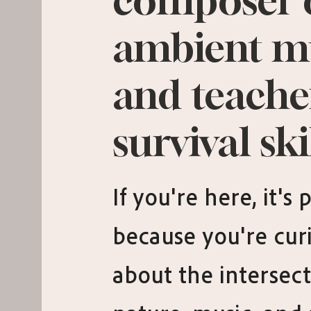
composer 
ambient m
and teache
survival skil
If you're here, it's
because you're cur
about the intersect