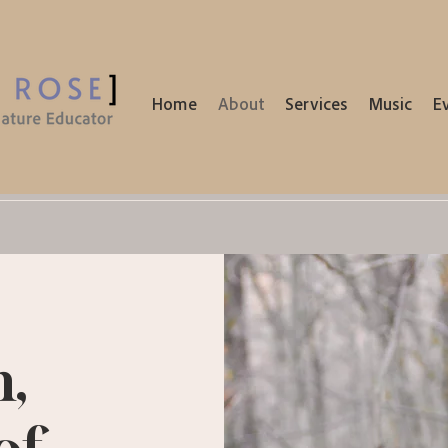
Home
About
Services
Music
E
n,