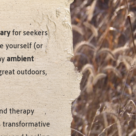
ary
for seekers
e yourself (or
 my
ambient
great outdoors,
and therapy
s transformative