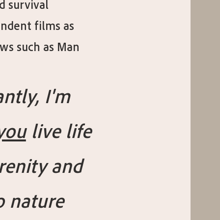
d survival
ndent films as
hows such as Man
ntly, I'm
you
live life
renity and
o nature