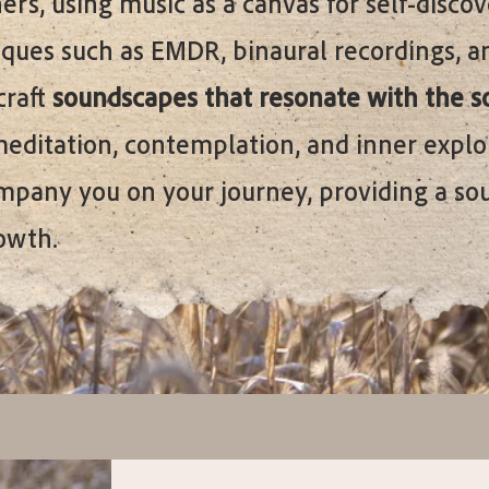
rs, using music as a canvas for self-disco
ques such as EMDR, binaural recordings, a
craft
soundscapes that resonate with the s
meditation, contemplation, and inner explo
ompany you on your journey, providing a so
owth.