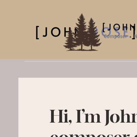
Hi, I’m Joh