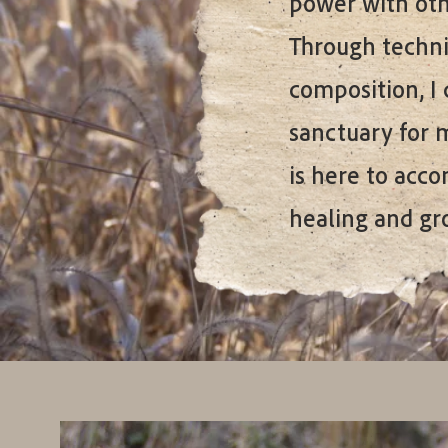
power with othe
Through techni
composition, I 
sanctuary for 
is here to acc
healing and gr