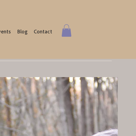
vents
Blog
Contact