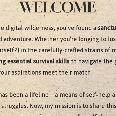
WELCOME
e digital wilderness, you've found a
sanctu
 adventure. Whether you're longing to los
self?) in the carefully-crafted strains of
g essential survival skills
to navigate the 
your aspirations meet their match
has been a lifeline—a means of self-help 
struggles. Now, my mission is to share thi