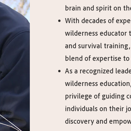
brain and spirit on th
With decades of expe
wilderness educator 
and survival training,
blend of expertise to 
As a recognized leader
wilderness education,
privilege of guiding 
individuals on their j
discovery and empo