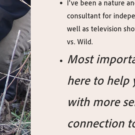
I've been a nature an
consultant for indepe
well as television s
vs. Wild.
Most importa
here to help
with more se
connection t