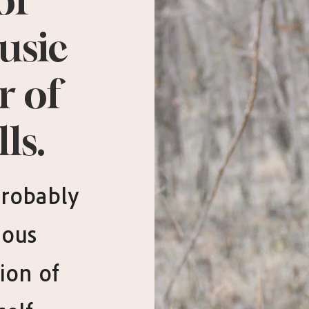
of
usic
r of
ls.
 probably
ious
ion of