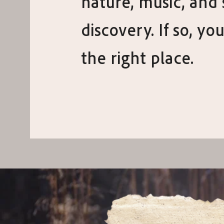
nature, music, and 
discovery. If so, you
the right place.