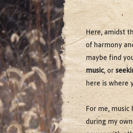
Here, amidst th
of harmony and
maybe find your
music
, or
seekin
here is where 
For me, music 
during my own 