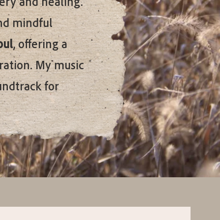
very and healing.
nd mindful
oul
, offering a
ration. My music
undtrack for