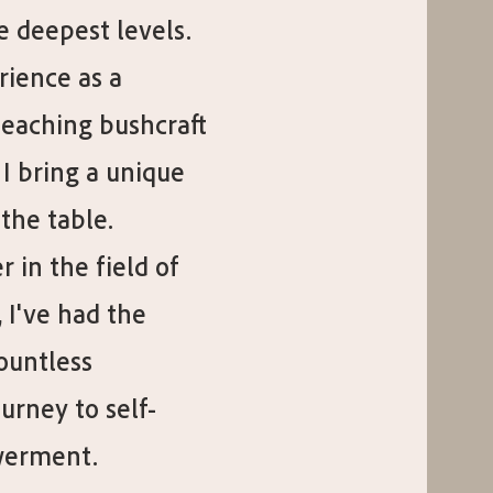
e deepest levels.
rience as a
teaching bushcraft
 I bring a unique
the table.
 in the field of
 I've had the
countless
ourney to self-
werment.