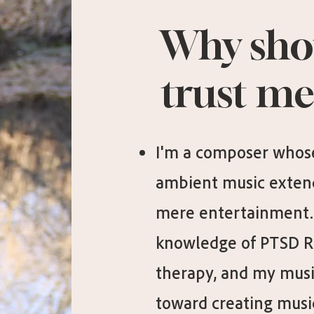
Why sho
trust me
I'm a composer whose
ambient music exten
mere entertainment. 
knowledge of PTSD 
therapy, and my musi
toward creating music