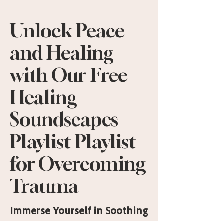
Unlock Peace
and Healing
with Our Free
Healing
Soundscapes
Playlist Playlist
for Overcoming
Trauma
Immerse Yourself in Soothing