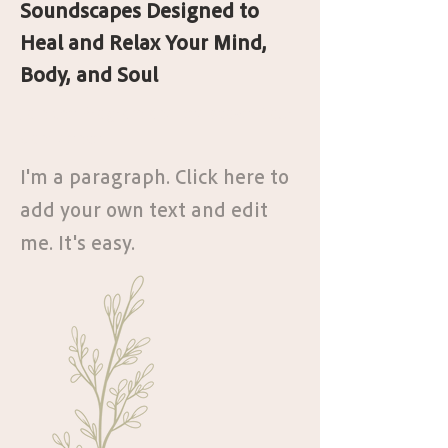
Soundscapes Designed to
Heal and Relax Your Mind,
Body, and Soul
Join the Program and Rediscover Your
Confidence
I'm a paragraph. Click here to
add your own text and edit
me. It's easy.