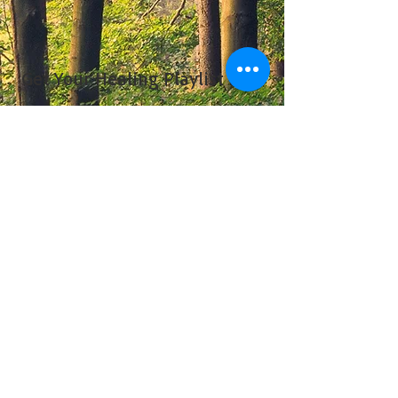
Get Your Healing Playlist Now