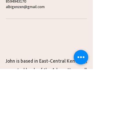
8594943170
albigenzen@gmail.com
John is based in East-Central Kentucky,
ancestral lands of the Adena, Hopewell,
S’atsoyaha (Yuchi), Shawandasse Tula
(Shawanwaki/Shawnee), ᏣᎳᎫᏪᏘᏱ
Tsalaguwetiyi (Cherokee, East), and
Wazhazhe Maⁿzhaⁿ (Osage) nations.