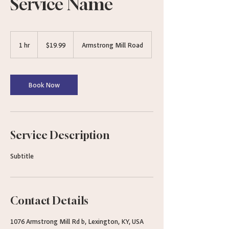
Service Name
19.99
US
1 hr
1
$19.99
Armstrong Mill Road
dollars
h
Book Now
Service Description
Subtitle
Contact Details
1076 Armstrong Mill Rd b, Lexington, KY, USA