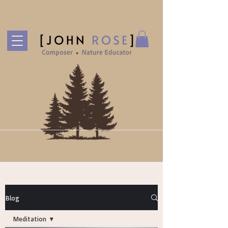
Blog
Meditation