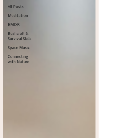
All Posts
Meditation
EMDR
Bushcraft &
Survival Skills
Space Music
Connecting
with Nature